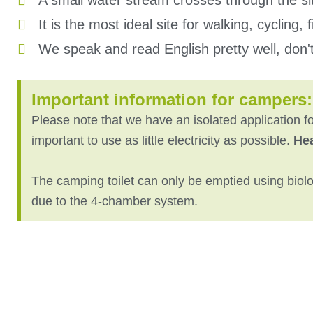
A small water stream crosses through the si
It is the most ideal site for walking, cycling,
We speak and read English pretty well, don't 
Important information for campers:
Please note that we have an isolated application for
important to use as little electricity as possible.
He
The camping toilet can only be emptied using biolog
due to the 4-chamber system.