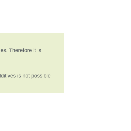
es. Therefore it is
itives is not possible