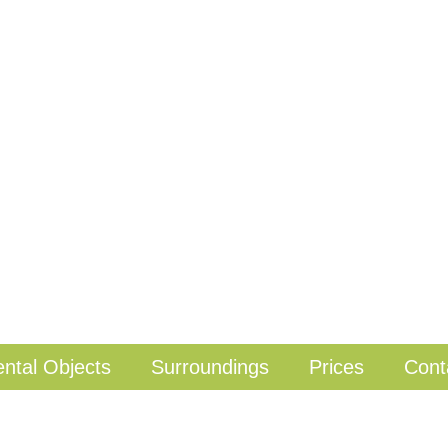
ntal Objects
Surroundings
Prices
Cont