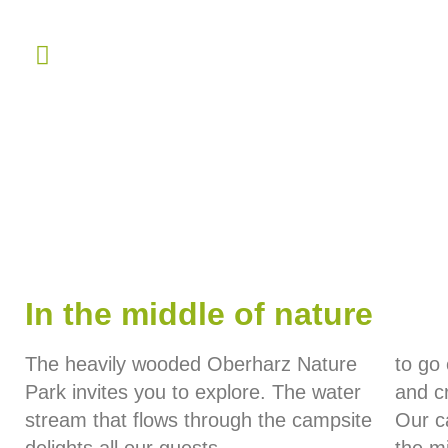
In the middle of nature
The heavily wooded Oberharz Nature
to go
Park invites you to explore. The water
and cr
stream that flows through the campsite
Our ca