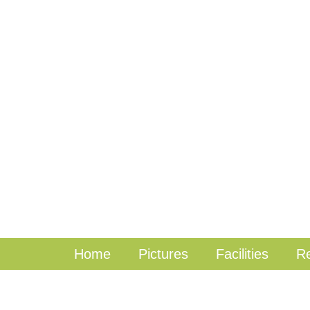
Home
Pictures
Facilities
Re