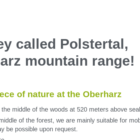
ey called Polstertal,
 Harz mountain range!
iece of nature at the Oberharz
n the middle of the woods at 520 meters above seal
e middle of the forest, we are mainly suitable for 
y be possible upon request.