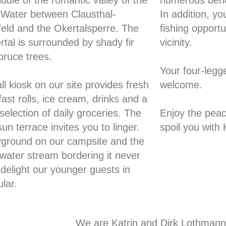
ddle of the romantic valley of the
numerous benc
 Water between Clausthal-
In addition, you
rfeld and the Okertalsperre. The
fishing opportu
rtal is surrounded by shady fir
vicinity.
pruce trees.
Your four-legg
l kiosk on our site provides fresh
welcome.
ast rolls, ice cream, drinks and a
selection of daily groceries. The
Enjoy the peac
un terrace invites you to linger.
spoil you with 
yground on our campsite and the
 water stream bordering it never
o delight our younger guests in
ular.
We are Katrin and Dirk Lothmann