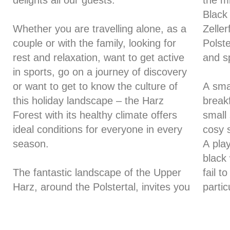
delights all our guests.
the mi
Black
Whether you are travelling alone, as a
Zelle
couple or with the family, looking for
Polste
rest and relaxation, want to get active
and s
in sports, go on a journey of discovery
or want to get to know the culture of
A smal
this holiday landscape – the Harz
breakf
Forest with its healthy climate offers
small 
ideal conditions for everyone in every
cosy s
season.
A pla
black
The fantastic landscape of the Upper
fail t
Harz, around the Polstertal, invites you
partic