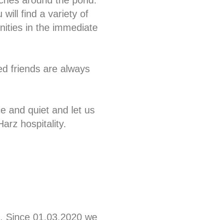
hes around the pond.
 will find a variety of
nities in the immediate
ed friends are always
e and quiet and let us
Harz hospitality.
. Since 01.03.2020 we