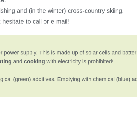
te.
 fishing and (in the winter) cross-country skiing.
hesitate to call or e-mail!
 power supply. This is made up of solar cells and batteri
ating
and
cooking
with electricity is prohibited!
ical (green) additives. Emptying with chemical (blue) add