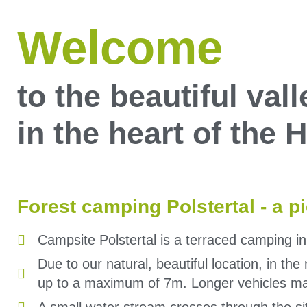
Welcome
to the beautiful vall
in the heart of the
Forest camping Polstertal - a p
Campsite Polstertal is a terraced camping i
Due to our natural, beautiful location, in th
up to a maximum of 7m. Longer vehicles ma