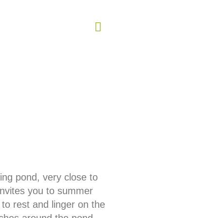
ing pond, very close to
invites you to summer
 to rest and linger on the