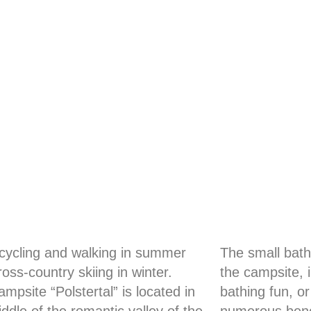
 cycling and walking in summer
The small bath
oss-country skiing in winter.
the campsite, 
mpsite “Polstertal” is located in
bathing fun, or