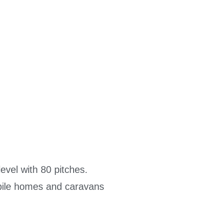
evel with 80 pitches.
mobile homes and caravans