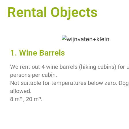
Rental Objects
1. Wine Barrels
We rent out 4 wine barrels (hiking cabins) for 
persons per cabin.
Not suitable for temperatures below zero. Dog
allowed.
8 m² , 20 m³.