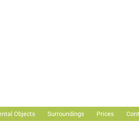
ental Objects
Surroundings
Prices
Cont