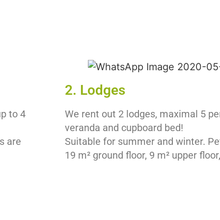
2. Lodges
up to 4
We rent out 2 lodges, maximal 5 pe
veranda and cupboard bed!
s are
Suitable for summer and winter. Pe
19 m² ground floor, 9 m² upper floor