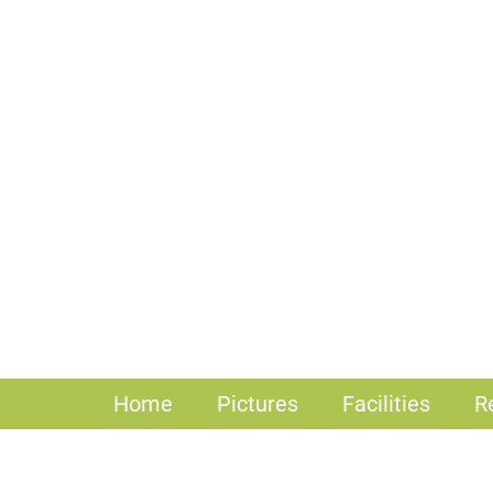
Home
Pictures
Facilities
R