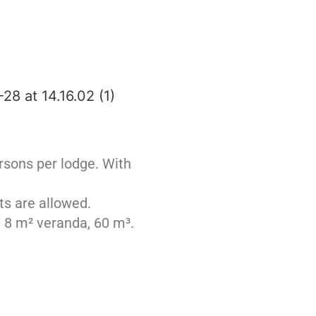
rsons per lodge. With
ts are allowed.
, 8 m² veranda, 60 m³.